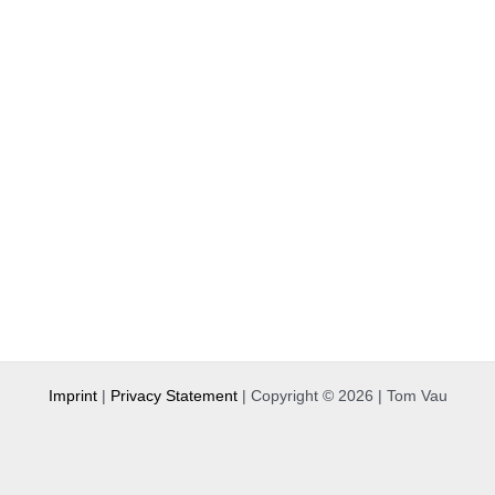
Imprint
|
Privacy Statement
| Copyright © 2026 | Tom Vau