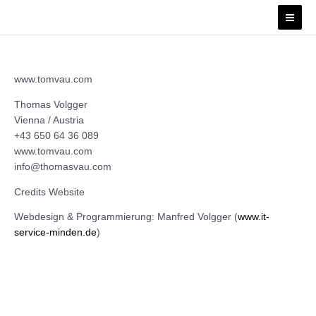
Skip
Mai
to
Men
content
www.tomvau.com
Thomas Volgger
Vienna / Austria
+43 650 64 36 089
www.tomvau.com
info@thomasvau.com
Credits Website
Webdesign & Programmierung: Manfred Volgger (
www.it-
service-minden.de
)